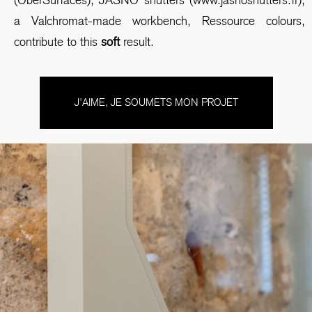
a Valchromat-made workbench, Ressource colours,
contribute to this
soft
result.
J'AIME, JE SOUMETS MON PROJET