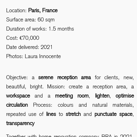
Location:
Paris, France
Surface area: 60 sqm
Duration of works: 1.5 months
Cost: €70,000
Date delivered: 2021
Photos: Laura Innocente
Objective: a
serene reception area
for clients, new,
beautiful, bright. Mission: create a reception area, a
workspace
and a
meeting room
,
lighten
,
optimise
circulation
Process: colours and natural materials,
repeated use of
lines
to
stretch
and
punctuate space
,
transparency
Together with home renovation company BRA in 2021,