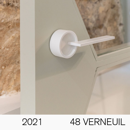
2021
48 VERNEUIL