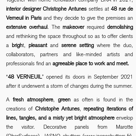
interior designer Christophe Antunes
settles at
48 rue de
Verneuil in Paris
and they decide to give the premises an
extensive overhaul
. The
makeover
required
demolishing
and rethinking the space throughout so as to offer clients
a
brigh
t,
pleasant
and
serene setting
where the duo,
collaborators, partners and like-minded artists and
professionals find an
agreeable place to work and meet.
“
48 VERNEUIL
” opened its doors in September 2021
after it underwent a storm of changes during the summer.
A
fresh atmosphere
,
green
as often is found in the
creations of
Christophe Antunes
,
repeating iterations of
lines, tangles, and a misty yet bright atmosphere
envelop
the visitor. Decorative panels from Marotte
(OberSurfaces), JASNO shutters
(www.jasnoshutters.fr),