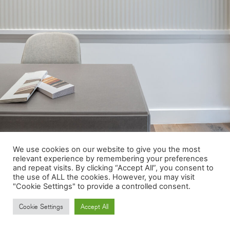
We use cookies on our website to give you the most
relevant experience by remembering your preferences
and repeat visits. By clicking “Accept All”, you consent to
the use of ALL the cookies. However, you may visit
"Cookie Settings" to provide a controlled consent.
Cookie Settings
Accept All