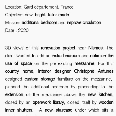
Location: Gard département, France
Objective: new,
bright, tailor-made
Mission:
additional bedroom
and
improve circulation
Date : 2020
3D views of this
renovation project
near
Nismes
. The
client wanted to add an
extra bedroom
and
optimise the
use of space
on the pre-existing
mezzanine
. For this
country home
,
Interior designer Christophe Antunes
designed
custom storage furniture
on the mezzanine,
planned the additional bedroom by proceeding to the
extension
of the mezzanine above the
new kitchen
,
closed by an
openwork library
, closed itself by
wooden
inner shutters
. A
new staircase
under which sits a