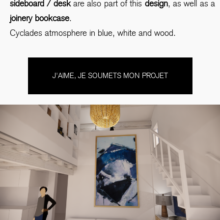
sideboard / desk
are also part of this
design
, as well as a
joinery bookcase
.
Cyclades atmosphere in blue, white and wood.
J'AIME, JE SOUMETS MON PROJET