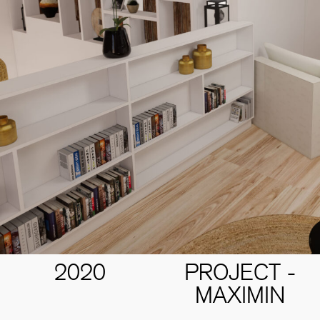
2020
PROJECT -
MAXIMIN