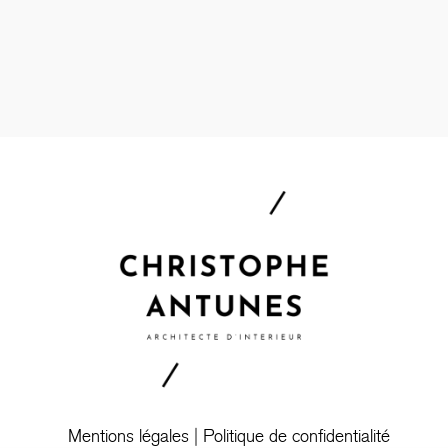
Mentions légales
|
Politique de confidentialité