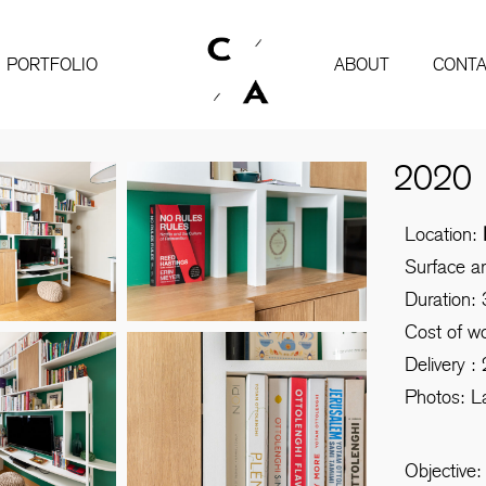
PORTFOLIO
ABOUT
CONTA
2020
Location:
Surface a
Duration:
Cost of w
Delivery :
Photos: L
Objective