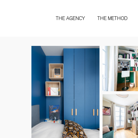
THE AGENCY
THE METHOD