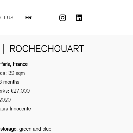
CT US
FR
ROCHECHOUART
Paris, France
rea: 32 sqm
 3 months
orks: €27,000
 2020
aura Innocente
:
storage
, green and blue