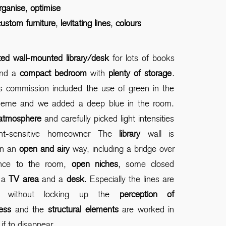
rganise
,
optimise
ustom furniture
,
levitating lines
,
colours
itted wall-mounted library/desk
for lots of books
and a
compact bedroom
with
plenty of storage
.
ts commission included the use of green in the
heme and we added a deep blue in the room.
atmosphere
and carefully picked light intensities
ght-sensitive homeowner The
library
wall is
in an
open and airy
way, including a bridge over
ance to the room,
open niches
, some closed
 a
TV area
and a
desk
. Especially the lines are
ed without locking up the
perception of
ess
and the
structural elements
are worked in
if to disappear.