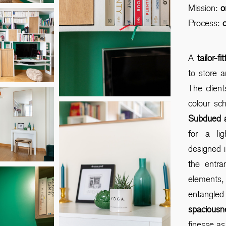
Mission:
o
Process:
c
A
tailor-f
to store 
The clien
colour sc
Subdued 
for a li
designed 
the entr
elements,
entangl
spaciousn
finesse as 