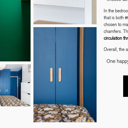
In the bedro
that is both
m
chosen to mat
chamfers. Th
circulation t
Overall, the 
One happy 