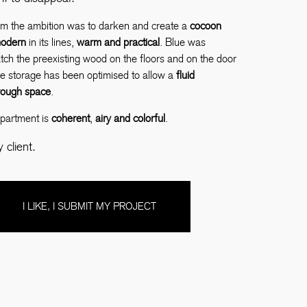
om the ambition was to darken and create a
cocoon
odern
in its lines,
warm and practical
. Blue was
ch the preexisting wood on the floors and on the door
e storage has been optimised to allow a
fluid
hrough space
.
apartment is
coherent
,
airy and colorful
.
client.
I LIKE, I SUBMIT MY PROJECT