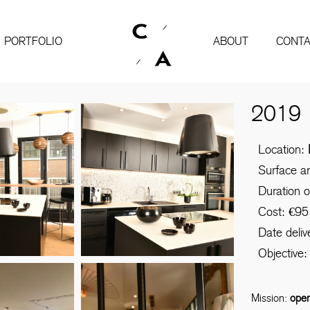
PORTFOLIO
ABOUT
CONTA
2019
Location:
Surface a
Duration 
Cost: €95
Date deli
Objective: 
Mission:
ope