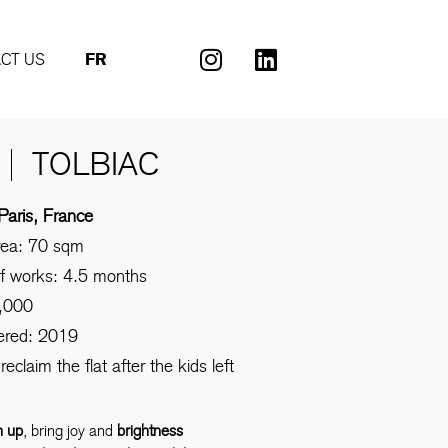
CT US
FR
TOLBIAC
Paris, France
rea: 70 sqm
of works: 4.5 months
,000
vered: 2019
reclaim the flat after the kids left
n up
, bring joy and
brightness