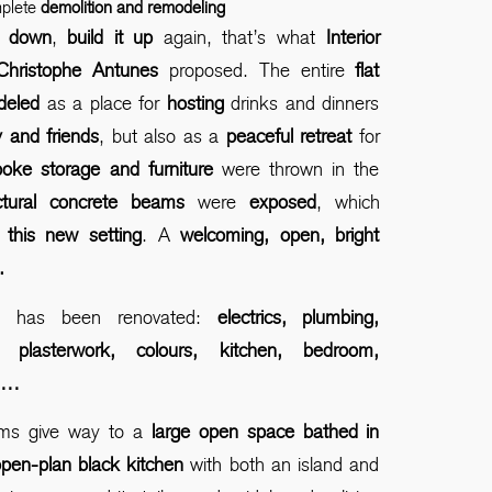
mplete
demolition and remodeling
ll down
,
build it up
again, that’s what
Interior
Christophe Antunes
proposed. The entire
flat
deled
as a place for
hosting
drinks and dinners
 and friends
, but also as a
peaceful retreat
for
oke storage and furniture
were thrown in the
uctural concrete beams
were
exposed
, which
 this new setting
. A
welcoming, open, bright
.
ng has been renovated:
electrics, plumbing,
s, plasterwork, colours, kitchen, bedroom,
s…
ms give way to a
large open space bathed in
pen-plan black kitchen
with both an island and