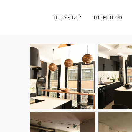
THE AGENCY
THE METHOD