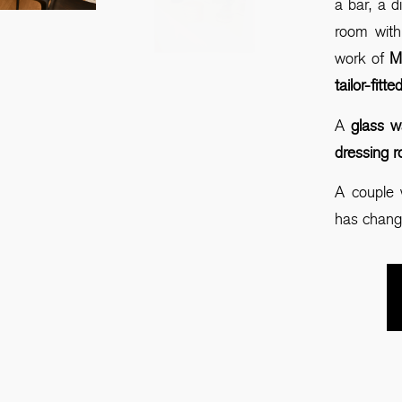
a bar, a d
room with
work of
Mo
tailor-fitt
A
glass w
dressing 
A couple 
has chang