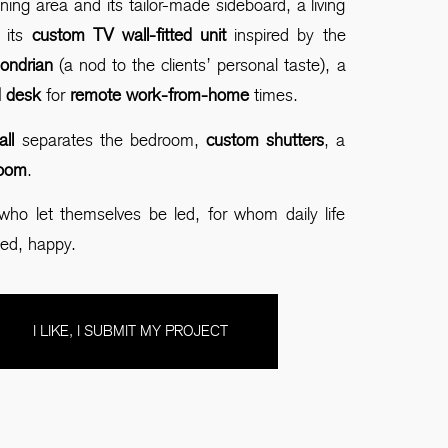
ining area and its tailor-made sideboard, a living
 its
custom TV wall-fitted unit
inspired by the
ndrian
(a nod to the clients’ personal taste), a
ed desk
for
remote work-from-home
times.
all
separates the bedroom,
custom shutters
, a
room
.
who let themselves be led, for whom daily life
ed, happy.
I LIKE, I SUBMIT MY PROJECT