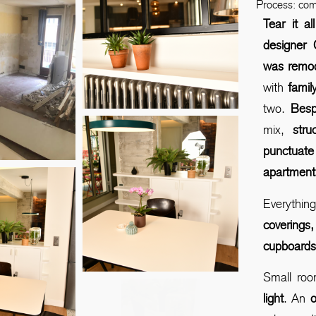
Process: co
Tear it a
designer 
was remo
with
family
two.
Besp
mix,
str
punctuate
apartment
Everythi
covering
cupboard
Small roo
light
. An
o