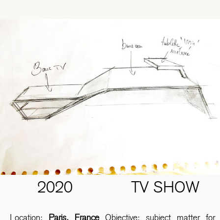
2020
TV SHOW
Location:
Paris, France
Objective: subject matter for