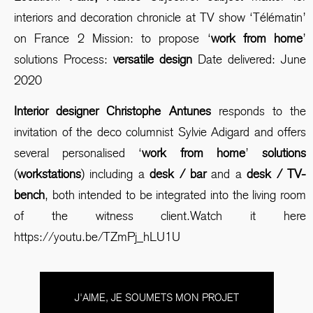
interiors and decoration chronicle at TV show ‘Télématin’
on France 2 Mission: to propose ‘
work from home
’
solutions Process:
versatile design
Date delivered: June
2020
Interior designer Christophe Antunes
responds to the
invitation of the deco columnist Sylvie Adigard and offers
several personalised ‘
work from home
’
solutions
(
workstations
) including a
desk / bar
and a
desk / TV-
bench
, both intended to be integrated into the living room
of the witness client.Watch it here
https://youtu.be/TZmPj_hLU1U
J'AIME, JE SOUMETS MON PROJET